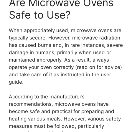
Are Microwave Ovens
Safe to Use?
When appropriately used, microwave ovens are
typically secure. However, microwave radiation
has caused burns and, in rare instances, severe
damage in humans, primarily when used or
maintained improperly. As a result, always
operate your oven correctly (read on for advice)
and take care of it as instructed in the user
guide.
According to the manufacturer’s
recommendations, microwave ovens have
become safe and practical for preparing and
heating various meals. However, various safety
measures must be followed, particularly