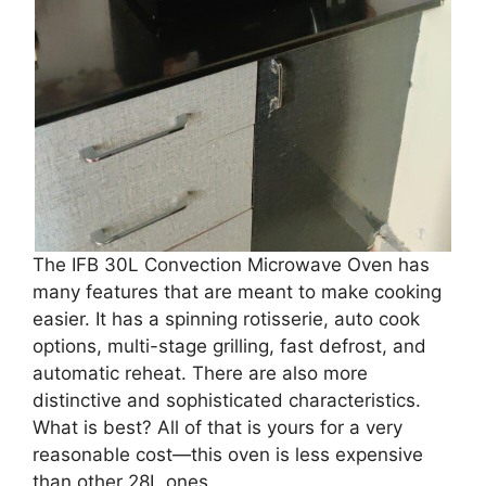
The IFB 30L Convection Microwave Oven has
many features that are meant to make cooking
easier. It has a spinning rotisserie, auto cook
options, multi-stage grilling, fast defrost, and
automatic reheat. There are also more
distinctive and sophisticated characteristics.
What is best? All of that is yours for a very
reasonable cost—this oven is less expensive
than other 28L ones.