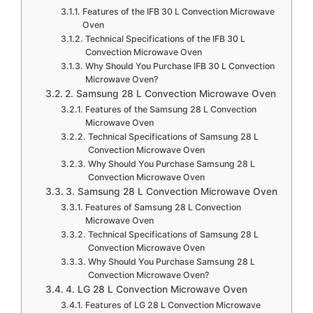
Features of the IFB 30 L Convection Microwave
Oven
Technical Specifications of the IFB 30 L
Convection Microwave Oven
Why Should You Purchase IFB 30 L Convection
Microwave Oven?
2. Samsung 28 L Convection Microwave Oven
Features of the Samsung 28 L Convection
Microwave Oven
Technical Specifications of Samsung 28 L
Convection Microwave Oven
Why Should You Purchase Samsung 28 L
Convection Microwave Oven
3. Samsung 28 L Convection Microwave Oven
Features of Samsung 28 L Convection
Microwave Oven
Technical Specifications of Samsung 28 L
Convection Microwave Oven
Why Should You Purchase Samsung 28 L
Convection Microwave Oven?
4. LG 28 L Convection Microwave Oven
Features of LG 28 L Convection Microwave