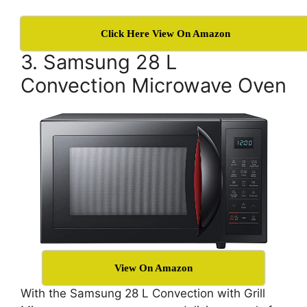
Click Here View On Amazon
3. Samsung 28 L
Convection Microwave Oven
View On Amazon
With the Samsung 28 L Convection with Grill