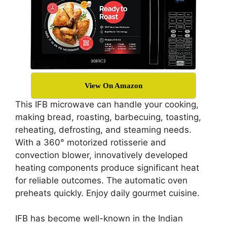
View On Amazon
This IFB microwave can handle your cooking,
making bread, roasting, barbecuing, toasting,
reheating, defrosting, and steaming needs.
With a 360° motorized rotisserie and
convection blower, innovatively developed
heating components produce significant heat
for reliable outcomes. The automatic oven
preheats quickly. Enjoy daily gourmet cuisine.
IFB has become well-known in the Indian