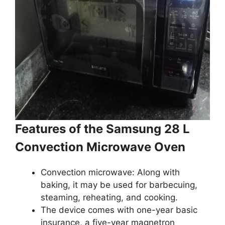
Features of the Samsung 28 L
Convection Microwave Oven
Convection microwave: Along with
baking, it may be used for barbecuing,
steaming, reheating, and cooking.
The device comes with one-year basic
insurance, a five-year magnetron