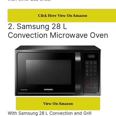
Click Here View On Amazon
2. Samsung 28 L
Convection Microwave Oven
View On Amazon
With Samsung 28 L Convection and Grill