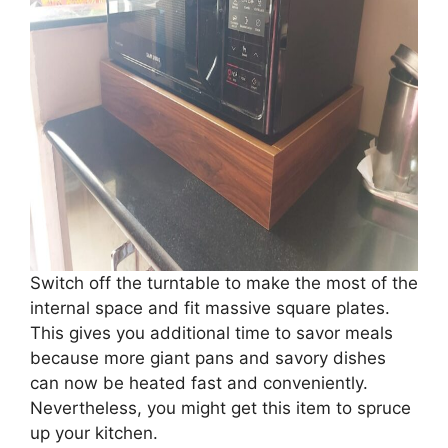
Switch off the turntable to make the most of the
internal space and fit massive square plates.
This gives you additional time to savor meals
because more giant pans and savory dishes
can now be heated fast and conveniently.
Nevertheless, you might get this item to spruce
up your kitchen.