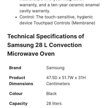
warranty, and a ten-year ceramic enamel
cavity warranty.
Control: The touch-sensitive, hygienic
device Touchpad Controls (Membrane)
Technical Specifications of
Samsung 28 L Convection
Microwave Oven
Brand
Samsung
Product
47.5D x 51.7W x 31H
Dimensions
Centimeters
Colour
Black
Capacity
28 liters