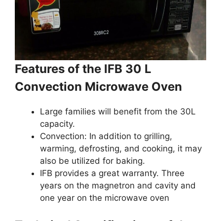
Features of the IFB 30 L
Convection Microwave Oven
Large families will benefit from the 30L
capacity.
Convection: In addition to grilling,
warming, defrosting, and cooking, it may
also be utilized for baking.
IFB provides a great warranty. Three
years on the magnetron and cavity and
one year on the microwave oven