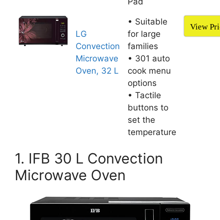
Pad
• Suitable
View Pri
LG
for large
Convection
families
Microwave
• 301 auto
Oven, 32 L
cook menu
options
• Tactile
buttons to
set the
temperature
1. IFB 30 L Convection
Microwave Oven