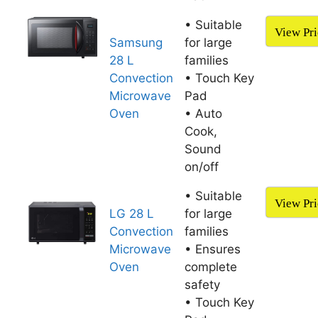
• Suitable
View Pri
Samsung
for large
28 L
families
Convection
• Touch Key
Microwave
Pad
Oven
• Auto
Cook,
Sound
on/off
• Suitable
View Pri
LG 28 L
for large
Convection
families
Microwave
• Ensures
Oven
complete
safety
• Touch Key