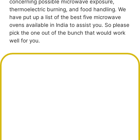
concerning possible microwave exposure,
thermoelectric burning, and food handling. We
have put up a list of the best five microwave
ovens available in India to assist you. So please
pick the one out of the bunch that would work
well for you.