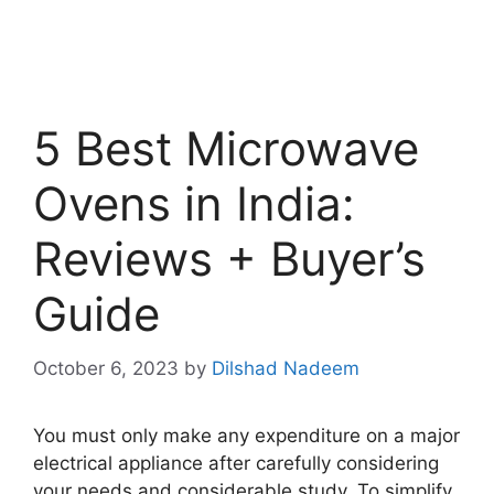
5 Best Microwave
Ovens in India:
Reviews + Buyer’s
Guide
October 6, 2023
by
Dilshad Nadeem
You must only make any expenditure on a major
electrical appliance after carefully considering
your needs and considerable study. To simplify