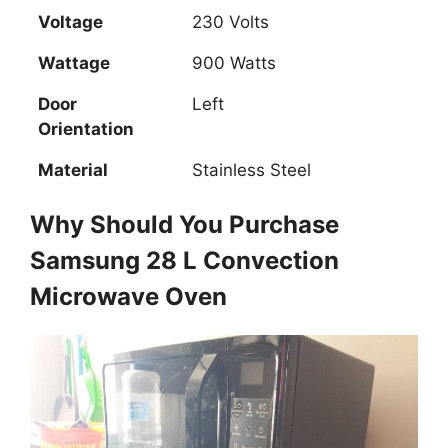
Voltage
230 Volts
Wattage
900 Watts
Door
Left
Orientation
Material
Stainless Steel
Why Should You Purchase
Samsung 28 L Convection
Microwave Oven