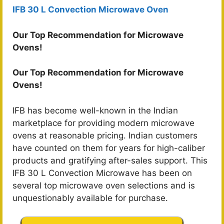
IFB 30 L Convection Microwave Oven
Our Top Recommendation for Microwave
Ovens!
Our Top Recommendation for Microwave
Ovens!
IFB has become well-known in the Indian
marketplace for providing modern microwave
ovens at reasonable pricing. Indian customers
have counted on them for years for high-caliber
products and gratifying after-sales support. This
IFB 30 L Convection Microwave has been on
several top microwave oven selections and is
unquestionably available for purchase.