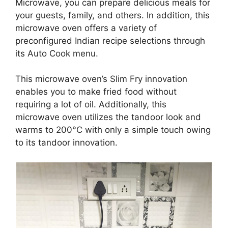
Microwave, you can prepare delicious meals for
your guests, family, and others. In addition, this
microwave oven offers a variety of
preconfigured Indian recipe selections through
its Auto Cook menu.
This microwave oven’s Slim Fry innovation
enables you to make fried food without
requiring a lot of oil. Additionally, this
microwave oven utilizes the tandoor look and
warms to 200°C with only a simple touch owing
to its tandoor innovation.