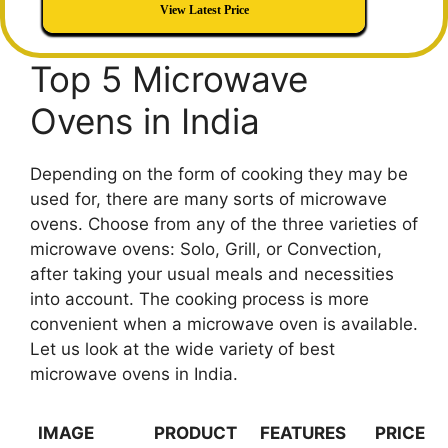
View Latest Price
Top 5 Microwave
Ovens in India
Depending on the form of cooking they may be
used for, there are many sorts of microwave
ovens. Choose from any of the three varieties of
microwave ovens: Solo, Grill, or Convection,
after taking your usual meals and necessities
into account. The cooking process is more
convenient when a microwave oven is available.
Let us look at the wide variety of best
microwave ovens in India.
IMAGE
PRODUCT
FEATURES
PRICE