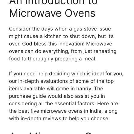
An Introduction to
Microwave Ovens
Consider the days when a gas stove issue
might cause a kitchen to shut down, but it’s
over. God bless this innovation! Microwave
ovens can do everything, from just reheating
food to thoroughly preparing a meal.
If you need help deciding which is ideal for you,
our in-depth evaluations of some of the top
items available will come in handy. The
purchase guide would also assist you in
considering all the essential factors. Here are
the best five microwave ovens in India, along
with in-depth reviews to help you choose.