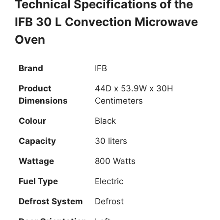
Technical Specifications of the
IFB 30 L Convection Microwave
Oven
Brand
IFB
Product
44D x 53.9W x 30H
Dimensions
Centimeters
Colour
Black
Capacity
30 liters
Wattage
‎800 Watts
Fuel Type
Electric
Defrost System
Defrost