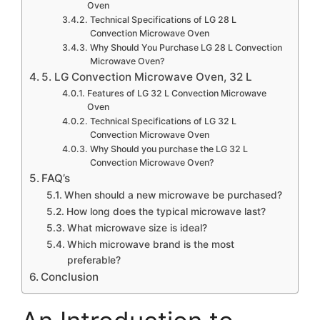
Oven
Technical Specifications of LG 28 L
Convection Microwave Oven
Why Should You Purchase LG 28 L Convection
Microwave Oven?
5. LG Convection Microwave Oven, 32 L
Features of LG 32 L Convection Microwave
Oven
Technical Specifications of LG 32 L
Convection Microwave Oven
Why Should you purchase the LG 32 L
Convection Microwave Oven?
FAQ’s
When should a new microwave be purchased?
How long does the typical microwave last?
What microwave size is ideal?
Which microwave brand is the most
preferable?
Conclusion