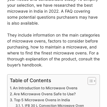
your selection, we have researched the best
microwave in India in 2022. A FAQ covering
some potential questions purchasers may have
is also available.
They include information on the main categories
of microwave ovens, factors to consider before
purchasing, how to maintain a microwave, and
where to find the finest microwave ovens. For a
thorough explanation of the product, consult the
buyer’s handbook.
Table of Contents
An Introduction to Microwave Ovens
Are Microwave Ovens Safe to Use?
Top 5 Microwave Ovens in India
1. IFB 30 L Convection Microwave Oven