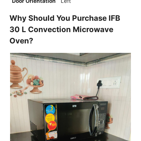
Door Orientation
Left
Why Should You Purchase IFB
30 L Convection Microwave
Oven?