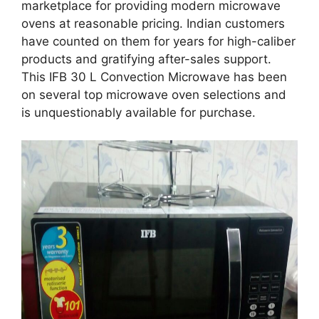
marketplace for providing modern microwave
ovens at reasonable pricing. Indian customers
have counted on them for years for high-caliber
products and gratifying after-sales support.
This IFB 30 L Convection Microwave has been
on several top microwave oven selections and
is unquestionably available for purchase.