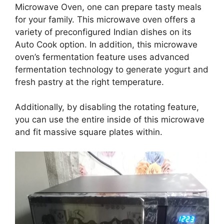
Microwave Oven, one can prepare tasty meals
for your family. This microwave oven offers a
variety of preconfigured Indian dishes on its
Auto Cook option. In addition, this microwave
oven’s fermentation feature uses advanced
fermentation technology to generate yogurt and
fresh pastry at the right temperature.
Additionally, by disabling the rotating feature,
you can use the entire inside of this microwave
and fit massive square plates within.