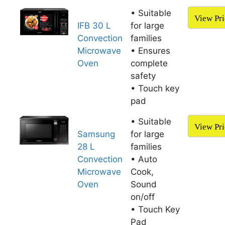
• Suitable
View Pri
IFB 30 L
for large
Convection
families
Microwave
• Ensures
Oven
complete
safety
• Touch key
pad
• Suitable
View Pri
Samsung
for large
28 L
families
Convection
• Auto
Microwave
Cook,
Oven
Sound
on/off
• Touch Key
Pad