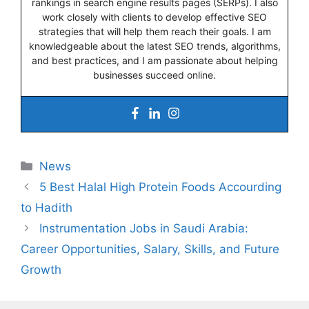
rankings in search engine results pages (SERPs). I also
work closely with clients to develop effective SEO
strategies that will help them reach their goals. I am
knowledgeable about the latest SEO trends, algorithms,
and best practices, and I am passionate about helping
businesses succeed online.
Categories
News
5 Best Halal High Protein Foods Accourding
to Hadith
Instrumentation Jobs in Saudi Arabia:
Career Opportunities, Salary, Skills, and Future
Growth