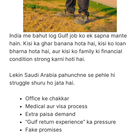
India me bahut log Gulf job ko ek sapna mante
hain. Kisi ka ghar banana hota hai, kisi ko loan
bharna hota hai, aur kisi ko family ki financial
condition strong karni hoti hai.
Lekin Saudi Arabia pahunchne se pehle hi
struggle shuru ho jata hai.
Office ke chakkar
Medical aur visa process
Extra paisa demand
“Gulf return experience” ka pressure
Fake promises