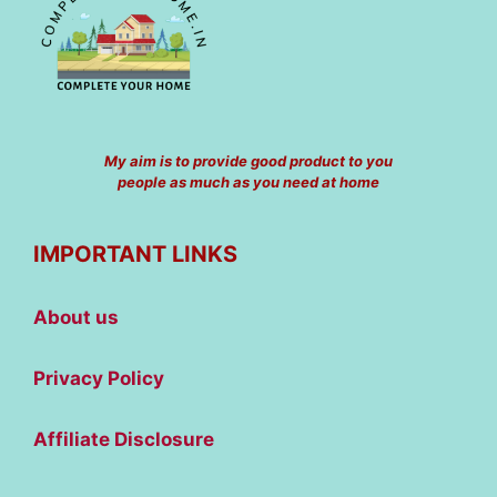
My aim is to provide good product to you
people as much as you need at home
IMPORTANT LINKS
About us
Privacy Policy
Affiliate Disclosure