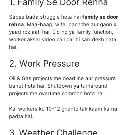
1. Family Se Door Rehna
Sabse bada struggle hota hai
family se door
rehna
. Maa-baap, wife, bachche aur gaon ki
yaad roz aati hai. Eid ho ya family function,
worker aksar video call par hi sab dekh pata
hai.
2. Work Pressure
Oil & Gas projects me deadline aur pressure
bahut hota hai. Shutdown ya turnaround
projects me overtime common hota hai.
Kai workers ko 10–12 ghante tak kaam karna
padta hai.
3. Weather Challenge