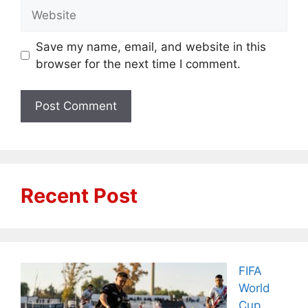
Website
Save my name, email, and website in this
browser for the next time I comment.
Recent Post
FIFA
World
Cup