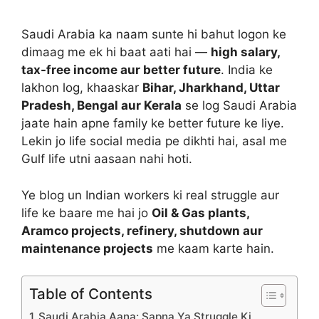
Saudi Arabia ka naam sunte hi bahut logon ke
dimaag me ek hi baat aati hai —
high salary,
tax-free income aur better future
. India ke
lakhon log, khaaskar
Bihar, Jharkhand, Uttar
Pradesh, Bengal aur Kerala
se log Saudi Arabia
jaate hain apne family ke better future ke liye.
Lekin jo life social media pe dikhti hai, asal me
Gulf life utni aasaan nahi hoti.
Ye blog un Indian workers ki real struggle aur
life ke baare me hai jo
Oil & Gas plants,
Aramco projects, refinery, shutdown aur
maintenance projects
me kaam karte hain.
Table of Contents
Saudi Arabia Aana: Sapna Ya Struggle Ki