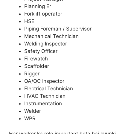
Planning Er
Forklift operator
HSE
Piping Foreman / Supervisor
Mechanical Technician
Welding Inspector
Safety Officer
Firewatch
Scaffolder
Rigger
QA/QC Inspector
Electrical Technician
HVAC Technician
Instrumentation
Welder
WPR
Har worker ka role important hota hai kyunki