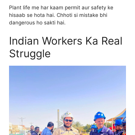
Plant life me har kaam permit aur safety ke
hisaab se hota hai. Chhoti si mistake bhi
dangerous ho sakti hai.
Indian Workers Ka Real
Struggle