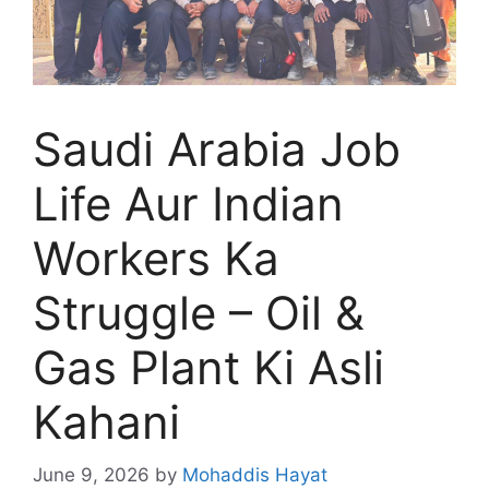
Saudi Arabia Job
Life Aur Indian
Workers Ka
Struggle – Oil &
Gas Plant Ki Asli
Kahani
June 9, 2026
by
Mohaddis Hayat