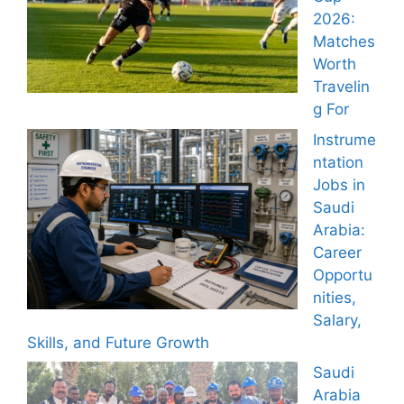
2026:
Matches
Worth
Travelin
g For
Instrume
ntation
Jobs in
Saudi
Arabia:
Career
Opportu
nities,
Salary,
Skills, and Future Growth
Saudi
Arabia