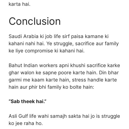
karta hai.
Conclusion
Saudi Arabia ki job life sirf paisa kamane ki
kahani nahi hai. Ye struggle, sacrifice aur family
ke liye compromise ki kahani hai.
Bahut Indian workers apni khushi sacrifice karke
ghar walon ke sapne poore karte hain. Din bhar
garmi me kaam karte hain, stress handle karte
hain aur phir bhi family ko bolte hain:
“Sab theek hai.”
Asli Gulf life wahi samajh sakta hai jo is struggle
ko jee raha ho.