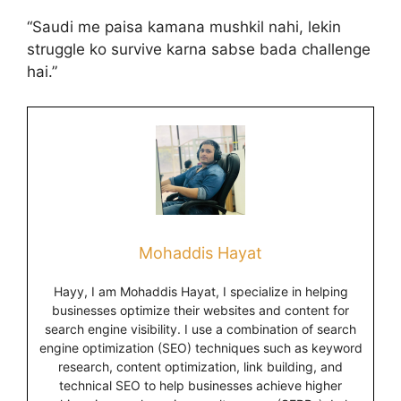
“Saudi me paisa kamana mushkil nahi, lekin
struggle ko survive karna sabse bada challenge
hai.”
Mohaddis Hayat
Hayy, I am Mohaddis Hayat, I specialize in helping
businesses optimize their websites and content for
search engine visibility. I use a combination of search
engine optimization (SEO) techniques such as keyword
research, content optimization, link building, and
technical SEO to help businesses achieve higher