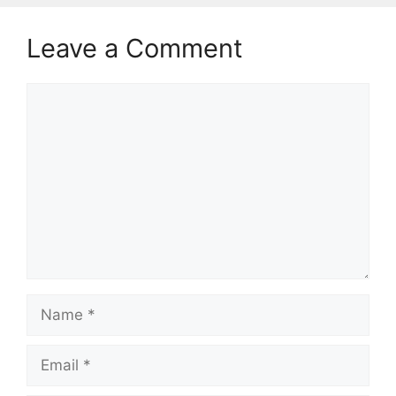
Leave a Comment
Comment
Name
Email