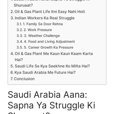
Shuruaat?
Oil & Gas Plant Life Itni Easy Nahi Hoti
Indian Workers Ka Real Struggle
1. Family Se Door Rehna
2. Work Pressure
3. Weather Challenge
4. Food and Living Adjustment
5. Career Growth Ka Pressure
Oil & Gas Plant Me Kaun Kaun Kaam Karta
Hai?
Saudi Life Se Kya Seekhne Ko Milta Hai?
Kya Saudi Arabia Me Future Hai?
Conclusion
Saudi Arabia Aana:
Sapna Ya Struggle Ki