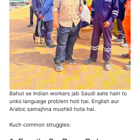
Bahut se Indian workers jab Saudi aate hain to
unko language problem hoti hai. English aur
Arabic samajhna mushkil hota hai.
Kuch common struggles: