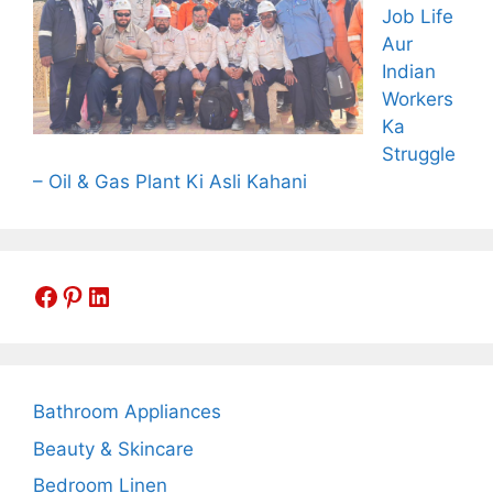
Job Life
Aur
Indian
Workers
Ka
Struggle
– Oil & Gas Plant Ki Asli Kahani
Facebook
Pinterest
LinkedIn
Bathroom Appliances
Beauty & Skincare
Bedroom Linen