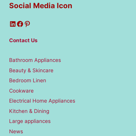
Social Media Icon
LinkedIn
Facebook
Pinterest
Contact Us
Bathroom Appliances
Beauty & Skincare
Bedroom Linen
Cookware
Electrical Home Appliances
Kitchen & Dining
Large appliances
News