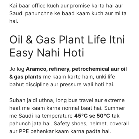
Kai baar office kuch aur promise karta hai aur
Saudi pahunchne ke baad kaam kuch aur milta
hai.
Oil & Gas Plant Life Itni
Easy Nahi Hoti
Jo log
Aramco, refinery, petrochemical aur oil
& gas plants
me kaam karte hain, unki life
bahut discipline aur pressure wali hoti hai.
Subah jaldi uthna, long bus travel aur extreme
heat me kaam karna normal baat hai. Summer
me Saudi ka temperature
45°C se 50°C
tak
pahunch jata hai. Safety shoes, helmet, coverall
aur PPE pehenkar kaam karna padta hai.