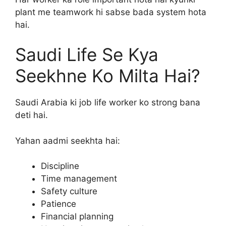
plant me teamwork hi sabse bada system hota
hai.
Saudi Life Se Kya
Seekhne Ko Milta Hai?
Saudi Arabia ki job life worker ko strong bana
deti hai.
Yahan aadmi seekhta hai:
Discipline
Time management
Safety culture
Patience
Financial planning