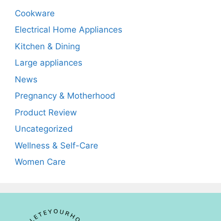
Cookware
Electrical Home Appliances
Kitchen & Dining
Large appliances
News
Pregnancy & Motherhood
Product Review
Uncategorized
Wellness & Self-Care
Women Care