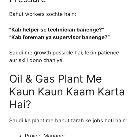
Bahut workers sochte hain:
“Kab helper se technician banenge?”
“Kab foreman ya supervisor banenge?”
Saudi me growth possible hai, lekin patience
aur skill dono chahiye.
Oil & Gas Plant Me
Kaun Kaun Kaam Karta
Hai?
Saudi ke plant me bahut tarah ke jobs hoti hain:
Project Manager