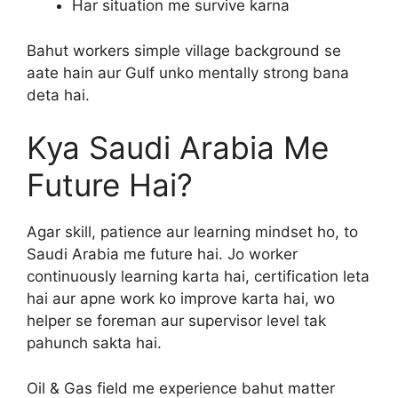
Har situation me survive karna
Bahut workers simple village background se
aate hain aur Gulf unko mentally strong bana
deta hai.
Kya Saudi Arabia Me
Future Hai?
Agar skill, patience aur learning mindset ho, to
Saudi Arabia me future hai. Jo worker
continuously learning karta hai, certification leta
hai aur apne work ko improve karta hai, wo
helper se foreman aur supervisor level tak
pahunch sakta hai.
Oil & Gas field me experience bahut matter