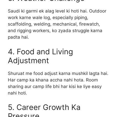
Saudi ki garmi ek alag level ki hoti hai. Outdoor
work karne wale log, especially piping,
scaffolding, welding, mechanical, firewatch,
and rigging workers, ko zyada struggle karna
padta hai.
4. Food and Living
Adjustment
Shuruat me food adjust karna mushkil lagta hai.
Har camp ka khana accha nahi hota. Room
sharing aur camp life bhi har kisi ke liye easy
nahi hoti.
5. Career Growth Ka
Pressure