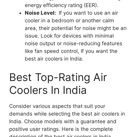
energy efficiency rating (EER).
Noise Level:
If you want to use an air
cooler in a bedroom or another calm
area, their potential for noise might be an
issue. Look for devices with minimal
noise output or noise-reducing features
like fan speed control, If you want the
best air coolers in India.
Best Top-Rating Air
Coolers In India
Consider various aspects that suit your
demands while selecting the best air coolers in
India. Choose models with a guarantee and
positive user ratings. Here is the complete
description of the best air coolers in India.