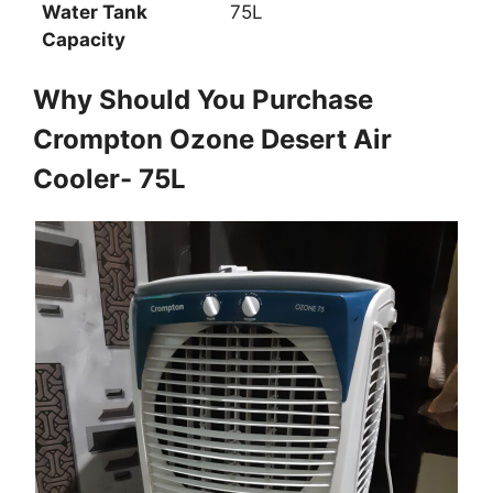
Water Tank
75L
Capacity
Why Should You Purchase
Crompton Ozone Desert Air
Cooler- 75L