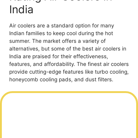
India
Air coolers are a standard option for many
Indian families to keep cool during the hot
summer. The market offers a variety of
alternatives, but some of the best air coolers in
India are praised for their effectiveness,
features, and affordability. The finest air coolers
provide cutting-edge features like turbo cooling,
honeycomb cooling pads, and dust filters.