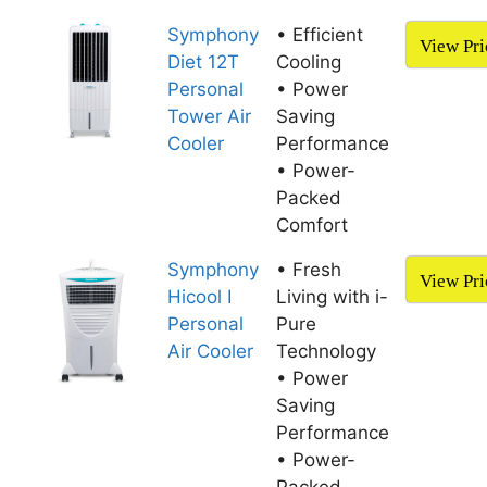
Symphony
• Efficient
View Pri
Diet 12T
Cooling
Personal
• ​Power
Tower Air
Saving
Cooler
Performance
• Power-
Packed
Comfort
Symphony
• Fresh
View Pri
Hicool I
Living with i-
Personal
Pure
Air Cooler
Technology
• Power
Saving
Performance
• Power-