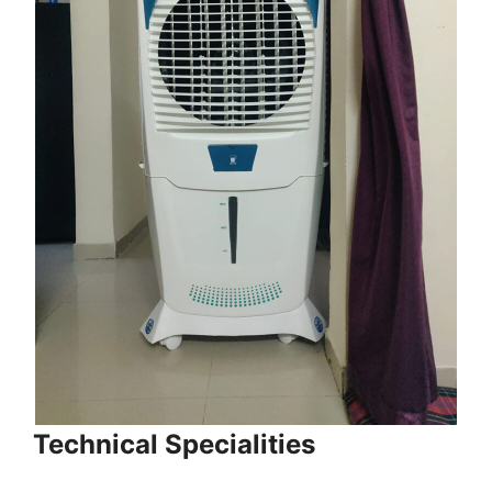
Technical Specialities