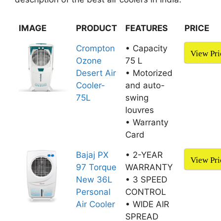
IMAGE
PRODUCT
FEATURES
PRICE
Crompton
• Capacity
View Pri
Ozone
75 L
Desert Air
• Motorized
Cooler-
and auto-
75L
swing
louvres
• Warranty
Card
Bajaj PX
• 2-YEAR
View Pri
97 Torque
WARRANTY
New 36L
• 3 SPEED
Personal
CONTROL
Air Cooler
• WIDE AIR
SPREAD