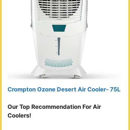
Crompton Ozone Desert Air Cooler- 75L
Our Top Recommendation For Air
Coolers!