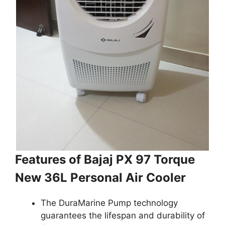
Features of Bajaj PX 97 Torque
New 36L Personal Air Cooler
The DuraMarine Pump technology
guarantees the lifespan and durability of