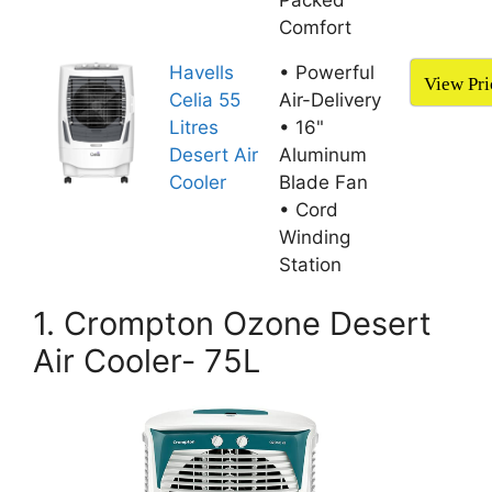
Packed
Comfort
Havells
• Powerful
View Pri
Celia 55
Air-Delivery
Litres
• 16"
Desert Air
Aluminum
Cooler
Blade Fan
• Cord
Winding
Station
1. Crompton Ozone Desert
Air Cooler- 75L