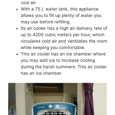
cool air.
With a 75 L water tank, this appliance
allows you to fill up plenty of water you
may use before refilling.
Its air cooler has a high air delivery rate of
up to 4200 cubic meters per hour, which
circulates cold air and ventilates the room
while keeping you comfortable.
This air cooler has an ice chamber where
you may add ice to increase cooling
during the harsh summers. This air cooler
has an ice chamber.