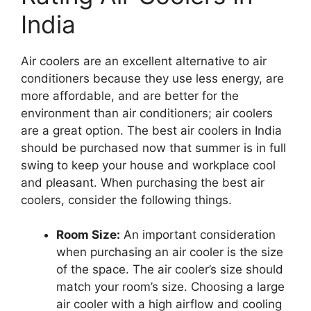
India
Air coolers are an excellent alternative to air
conditioners because they use less energy, are
more affordable, and are better for the
environment than air conditioners; air coolers
are a great option. The best air coolers in India
should be purchased now that summer is in full
swing to keep your house and workplace cool
and pleasant. When purchasing the best air
coolers, consider the following things.
Room Size:
An important consideration
when purchasing an air cooler is the size
of the space. The air cooler’s size should
match your room’s size. Choosing a large
air cooler with a high airflow and cooling