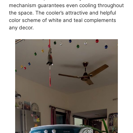
mechanism guarantees even cooling throughout
the space. The cooler’s attractive and helpful
color scheme of white and teal complements
any decor.