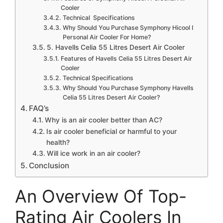
Cooler
Technical Specifications
Why Should You Purchase Symphony Hicool I
Personal Air Cooler For Home?
5. Havells Celia 55 Litres Desert Air Cooler
Features of Havells Celia 55 Litres Desert Air
Cooler
Technical Specifications
Why Should You Purchase Symphony Havells
Celia 55 Litres Desert Air Cooler?
FAQ’s
Why is an air cooler better than AC?
Is air cooler beneficial or harmful to your
health?
Will ice work in an air cooler?
Conclusion
An Overview Of Top-
Rating Air Coolers In