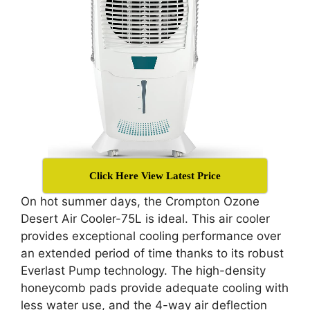
Click Here View Latest Price
On hot summer days, the Crompton Ozone
Desert Air Cooler-75L is ideal. This air cooler
provides exceptional cooling performance over
an extended period of time thanks to its robust
Everlast Pump technology. The high-density
honeycomb pads provide adequate cooling with
less water use, and the 4-way air deflection