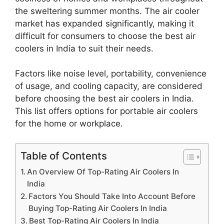
the sweltering summer months. The air cooler
market has expanded significantly, making it
difficult for consumers to choose the best air
coolers in India to suit their needs.
Factors like noise level, portability, convenience
of usage, and cooling capacity, are considered
before choosing the best air coolers in India.
This list offers options for portable air coolers
for the home or workplace.
Table of Contents
An Overview Of Top-Rating Air Coolers In
India
Factors You Should Take Into Account Before
Buying Top-Rating Air Coolers In India
Best Top-Rating Air Coolers In India