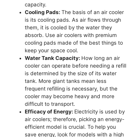
capacity.
Cooling Pads:
The basis of an air cooler
is its cooling pads. As air flows through
them, it is cooled by the water they
absorb. Use air coolers with premium
cooling pads made of the best things to
keep your space cool.
Water Tank Capacity:
How long an air
cooler can operate before needing a refill
is determined by the size of its water
tank. More giant tanks mean less
frequent refilling is necessary, but the
cooler may become heavy and more
difficult to transport.
Efficacy of Energy:
Electricity is used by
air coolers; therefore, picking an energy-
efficient model is crucial. To help you
save energy, look for models with a high