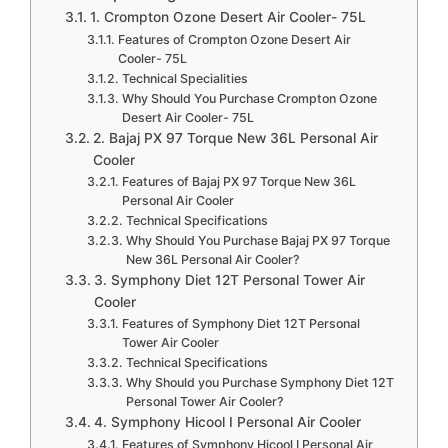
1. Crompton Ozone Desert Air Cooler- 75L
Features of Crompton Ozone Desert Air
Cooler- 75L
Technical Specialities
Why Should You Purchase Crompton Ozone
Desert Air Cooler- 75L
2. Bajaj PX 97 Torque New 36L Personal Air
Cooler
Features of Bajaj PX 97 Torque New 36L
Personal Air Cooler
Technical Specifications
Why Should You Purchase Bajaj PX 97 Torque
New 36L Personal Air Cooler?
3. Symphony Diet 12T Personal Tower Air
Cooler
Features of Symphony Diet 12T Personal
Tower Air Cooler
Technical Specifications
Why Should you Purchase Symphony Diet 12T
Personal Tower Air Cooler?
4. Symphony Hicool I Personal Air Cooler
Features of Symphony Hicool I Personal Air