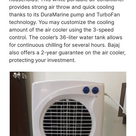
provides strong air throw and quick cooling
thanks to its DuraMarine pump and TurboFan
technology. You may customize the cooling
amount of the air cooler using the 3-speed
control. The cooler’s 36-liter water tank allows
for continuous chilling for several hours. Bajaj
also offers a 2-year guarantee on the air cooler,
protecting your investment.