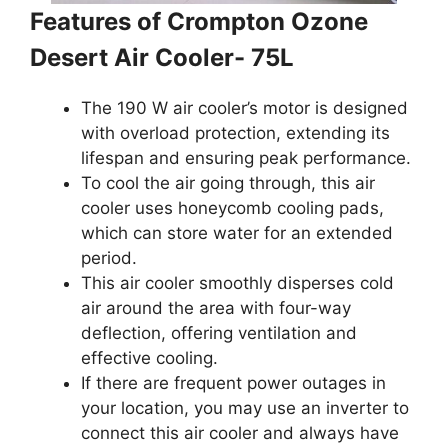
Features of Crompton Ozone
Desert Air Cooler- 75L
The 190 W air cooler’s motor is designed
with overload protection, extending its
lifespan and ensuring peak performance.
To cool the air going through, this air
cooler uses honeycomb cooling pads,
which can store water for an extended
period.
This air cooler smoothly disperses cold
air around the area with four-way
deflection, offering ventilation and
effective cooling.
If there are frequent power outages in
your location, you may use an inverter to
connect this air cooler and always have