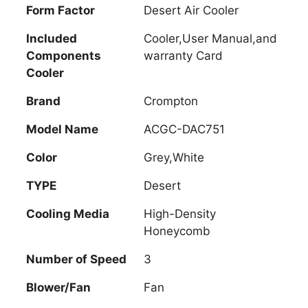
Form Factor
Desert Air Cooler
Included
Cooler,User Manual,and
Components
warranty Card
Cooler
Brand
Crompton
Model Name
ACGC-DAC751
Color
Grey,White
TYPE
Desert
Cooling Media
High-Density
Honeycomb
Number of Speed
3
Blower/Fan
Fan