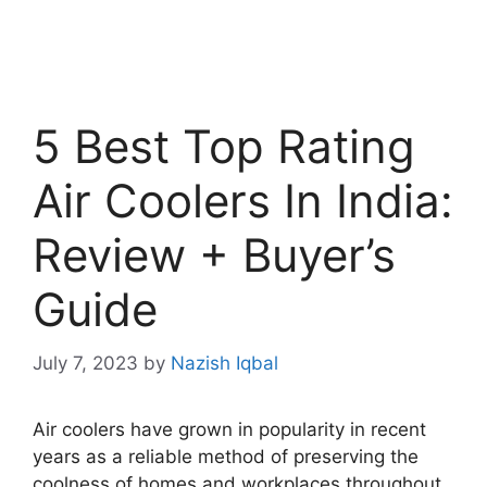
5 Best Top Rating
Air Coolers In India:
Review + Buyer’s
Guide
July 7, 2023
by
Nazish Iqbal
Air coolers have grown in popularity in recent
years as a reliable method of preserving the
coolness of homes and workplaces throughout