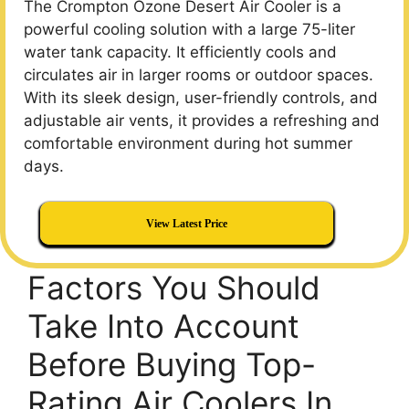
The Crompton Ozone Desert Air Cooler is a
powerful cooling solution with a large 75-liter
water tank capacity. It efficiently cools and
circulates air in larger rooms or outdoor spaces.
With its sleek design, user-friendly controls, and
adjustable air vents, it provides a refreshing and
comfortable environment during hot summer
days.
View Latest Price
Factors You Should
Take Into Account
Before Buying Top-
Rating Air Coolers In