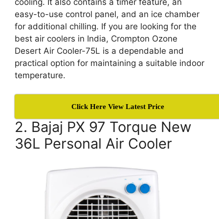
cooling. It also contains a timer feature, an
easy-to-use control panel, and an ice chamber
for additional chilling. If you are looking for the
best air coolers in India, Crompton Ozone
Desert Air Cooler-75L is a dependable and
practical option for maintaining a suitable indoor
temperature.
Click Here View Latest Price
2. Bajaj PX 97 Torque New
36L Personal Air Cooler