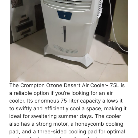
The Crompton Ozone Desert Air Cooler- 75L is
a reliable option if you’re looking for an air
cooler. Its enormous 75-liter capacity allows it
to swiftly and efficiently cool a space, making it
ideal for sweltering summer days. The cooler
also has a strong motor, a honeycomb cooling
pad, and a three-sided cooling pad for optimal