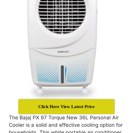
Click Here View Latest Price
The Bajaj PX 97 Torque New 36L Personal Air
Cooler is a solid and effective cooling option for
households. This white portable air conditioner